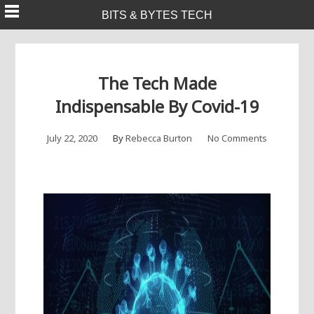
Skip
BITS & BYTES TECH
to
content
The Tech Made
Indispensable By Covid-19
July 22, 2020
By
Rebecca Burton
No Comments