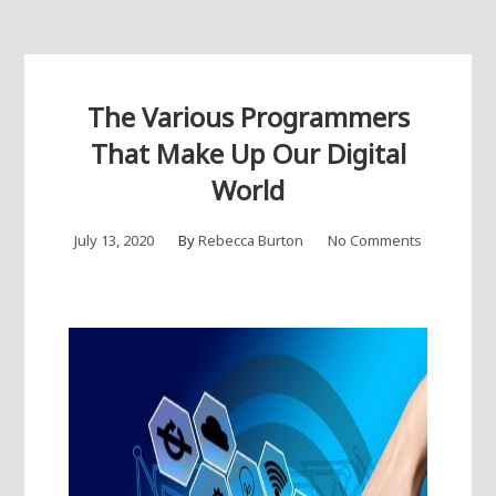
The Various Programmers
That Make Up Our Digital
World
July 13, 2020
By
Rebecca Burton
No Comments