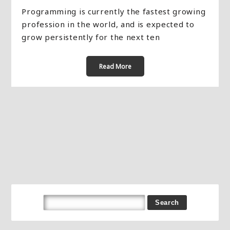
Programming is currently the fastest growing
profession in the world, and is expected to
grow persistently for the next ten
Read More