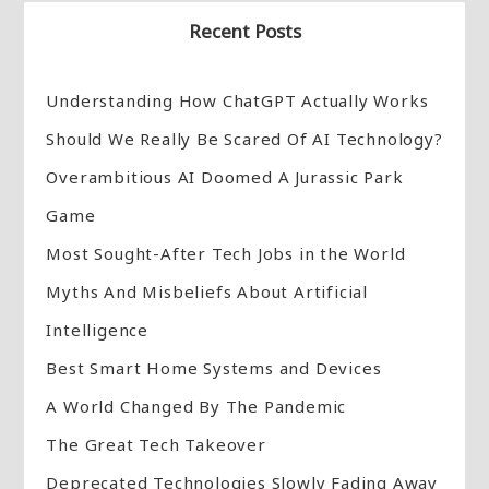
Recent Posts
Understanding How ChatGPT Actually Works
Should We Really Be Scared Of AI Technology?
Overambitious AI Doomed A Jurassic Park
Game
Most Sought-After Tech Jobs in the World
Myths And Misbeliefs About Artificial
Intelligence
Best Smart Home Systems and Devices
A World Changed By The Pandemic
The Great Tech Takeover
Deprecated Technologies Slowly Fading Away