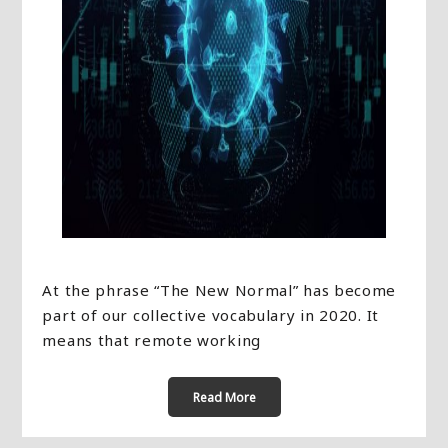
At the phrase “The New Normal” has become
part of our collective vocabulary in 2020. It
means that remote working
Read More