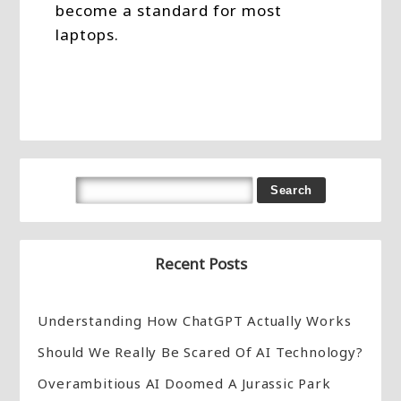
become a standard for most
laptops.
Recent Posts
Understanding How ChatGPT Actually Works
Should We Really Be Scared Of AI Technology?
Overambitious AI Doomed A Jurassic Park