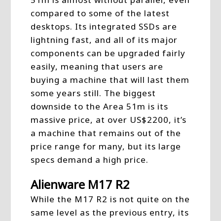
compared to some of the latest
desktops. Its integrated SSDs are
lightning fast, and all of its major
components can be upgraded fairly
easily, meaning that users are
buying a machine that will last them
some years still. The biggest
downside to the Area 51m is its
massive price, at over US$2200, it’s
a machine that remains out of the
price range for many, but its large
specs demand a high price.
Alienware M17 R2
While the M17 R2 is not quite on the
same level as the previous entry, its