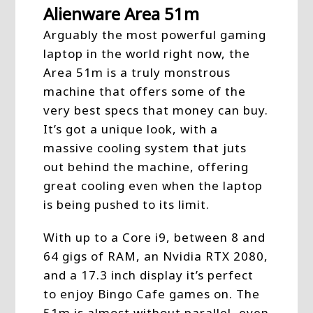
Alienware Area 51m
Arguably the most powerful gaming
laptop in the world right now, the
Area 51m is a truly monstrous
machine that offers some of the
very best specs that money can buy.
It’s got a unique look, with a
massive cooling system that juts
out behind the machine, offering
great cooling even when the laptop
is being pushed to its limit.
With up to a Core i9, between 8 and
64 gigs of RAM, an Nvidia RTX 2080,
and a 17.3 inch display it’s perfect
to enjoy Bingo Cafe games on. The
51m is almost without parallel, even