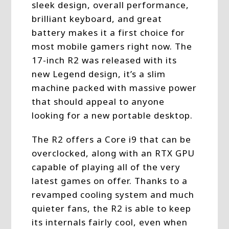
sleek design, overall performance,
brilliant keyboard, and great
battery makes it a first choice for
most mobile gamers right now. The
17-inch R2 was released with its
new Legend design, it’s a slim
machine packed with massive power
that should appeal to anyone
looking for a new portable desktop.
The R2 offers a Core i9 that can be
overclocked, along with an RTX GPU
capable of playing all of the very
latest games on offer. Thanks to a
revamped cooling system and much
quieter fans, the R2 is able to keep
its internals fairly cool, even when