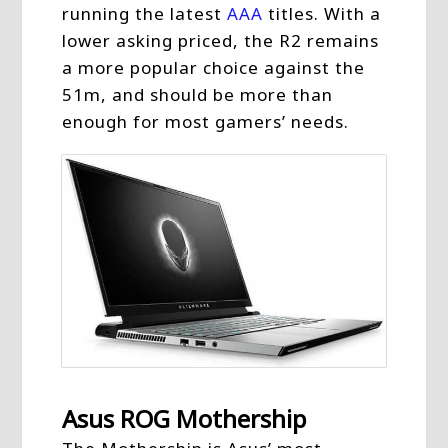
running the latest
AAA
titles. With a
lower asking priced, the R2 remains
a more popular choice against the
51m, and should be more than
enough for most gamers’ needs.
Asus ROG Mothership