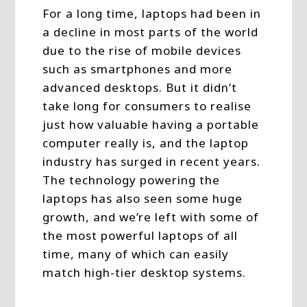
For a long time, laptops had been in
a decline in most parts of the world
due to the rise of mobile devices
such as smartphones and more
advanced desktops. But it didn’t
take long for consumers to realise
just how valuable having a portable
computer really is, and the laptop
industry has surged in recent years.
The technology powering the
laptops has also seen some huge
growth, and we’re left with some of
the most powerful laptops of all
time, many of which can easily
match high-tier desktop systems.