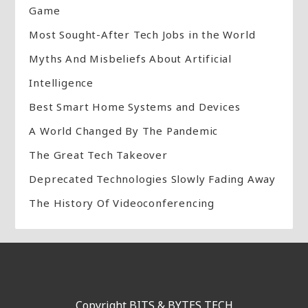
Game
Most Sought-After Tech Jobs in the World
Myths And Misbeliefs About Artificial
Intelligence
Best Smart Home Systems and Devices
A World Changed By The Pandemic
The Great Tech Takeover
Deprecated Technologies Slowly Fading Away
The History Of Videoconferencing
Copyright BITS & BYTES TECH