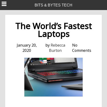
Skip
BITS & BYTES TECH
to
content
The World’s Fastest
Laptops
January 20,
by
Rebecca
No
2020
Burton
Comments