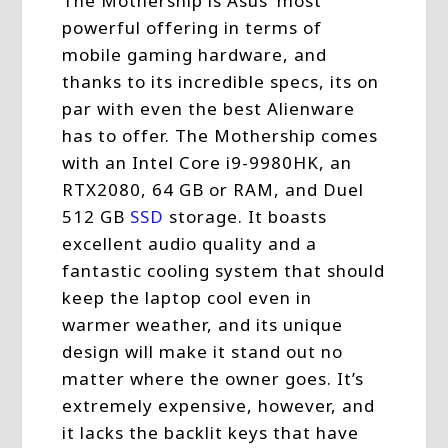
The Mothership is Asus’ most
powerful offering in terms of
mobile gaming hardware, and
thanks to its incredible specs, its on
par with even the best Alienware
has to offer. The Mothership comes
with an Intel Core i9-9980HK, an
RTX2080, 64 GB or RAM, and Duel
512 GB
SSD
storage. It boasts
excellent audio quality and a
fantastic cooling system that should
keep the laptop cool even in
warmer weather, and its unique
design will make it stand out no
matter where the owner goes. It’s
extremely expensive, however, and
it lacks the backlit keys that have