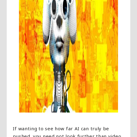
If wanting to see how far AI can truly be
pushed, you need not look further than video