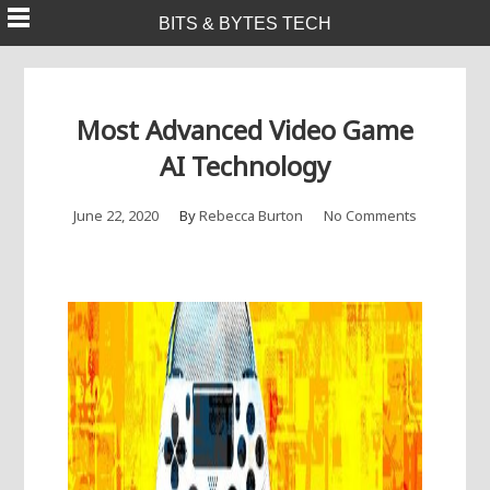
Skip
BITS & BYTES TECH
to
content
Most Advanced Video Game
AI Technology
June 22, 2020
By
Rebecca Burton
No Comments