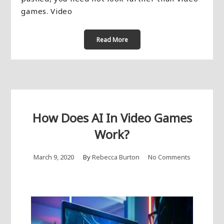
games. Video
Read More
How Does AI In Video Games
Work?
March 9, 2020
By
Rebecca Burton
No Comments