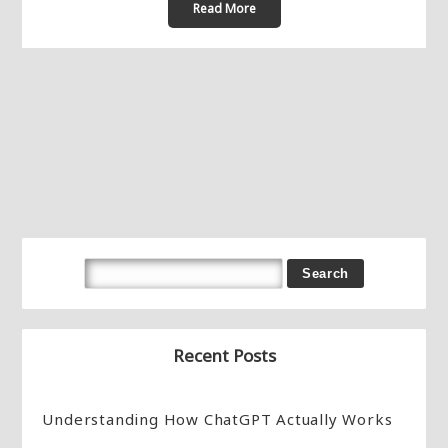
Read More
Recent Posts
Understanding How ChatGPT Actually Works