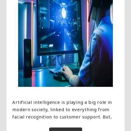
Artificial intelligence is playing a big role in
modern society, linked to everything from
facial recognition to customer support. But,