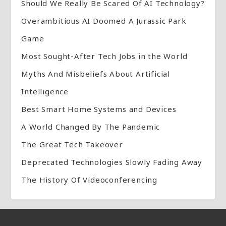
Should We Really Be Scared Of AI Technology?
Overambitious AI Doomed A Jurassic Park
Game
Most Sought-After Tech Jobs in the World
Myths And Misbeliefs About Artificial
Intelligence
Best Smart Home Systems and Devices
A World Changed By The Pandemic
The Great Tech Takeover
Deprecated Technologies Slowly Fading Away
The History Of Videoconferencing