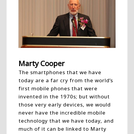
Marty Cooper
The smartphones that we have
today are a far cry from the world’s
first mobile phones that were
invented in the 1970s; but without
those very early devices, we would
never have the incredible mobile
technology that we have today, and
much of it can be linked to Marty