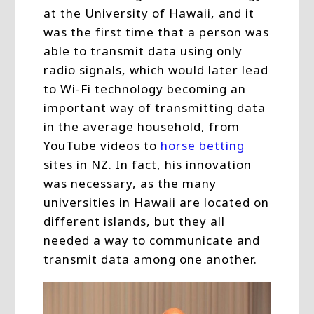
at the University of Hawaii, and it
was the first time that a person was
able to transmit data using only
radio signals, which would later lead
to Wi-Fi technology becoming an
important way of transmitting data
in the average household, from
YouTube videos to
horse betting
sites in NZ. In fact, his innovation
was necessary, as the many
universities in Hawaii are located on
different islands, but they all
needed a way to communicate and
transmit data among one another.