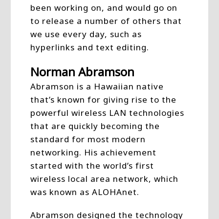
been working on, and would go on
to release a number of others that
we use every day, such as
hyperlinks and text editing.
Norman Abramson
Abramson is a Hawaiian native
that’s known for giving rise to the
powerful wireless LAN technologies
that are quickly becoming the
standard for most modern
networking. His achievement
started with the world’s first
wireless local area network, which
was known as ALOHAnet.
Abramson designed the technology