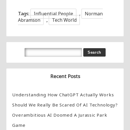
Tags:
Influential People
,
Norman
Abramson
,
Tech World
Recent Posts
Understanding How ChatGPT Actually Works
Should We Really Be Scared Of AI Technology?
Overambitious AI Doomed A Jurassic Park
Game