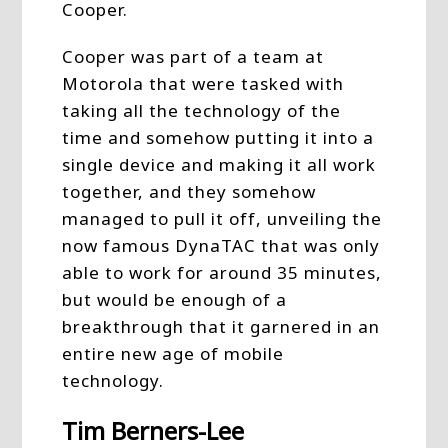
Cooper.
Cooper was part of a team at
Motorola that were tasked with
taking all the technology of the
time and somehow putting it into a
single device and making it all work
together, and they somehow
managed to pull it off, unveiling the
now famous DynaTAC that was only
able to work for around 35 minutes,
but would be enough of a
breakthrough that it garnered in an
entire new age of mobile
technology.
Tim Berners-Lee