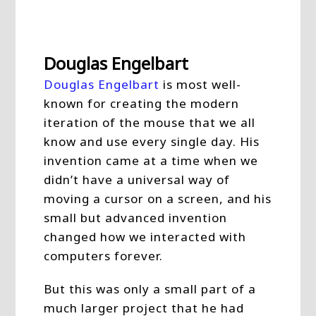
Douglas Engelbart
Douglas Engelbart
is most well-
known for creating the modern
iteration of the mouse that we all
know and use every single day. His
invention came at a time when we
didn’t have a universal way of
moving a cursor on a screen, and his
small but advanced invention
changed how we interacted with
computers forever.
But this was only a small part of a
much larger project that he had