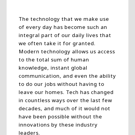
The technology that we make use
of every day has become such an
integral part of our daily lives that
we often take it for granted.
Modern technology allows us access
to the total sum of human
knowledge, instant global
communication, and even the ability
to do our jobs without having to
leave our homes. Tech has changed
in countless ways over the last few
decades, and much of it would not
have been possible without the
innovations by these industry
leaders.