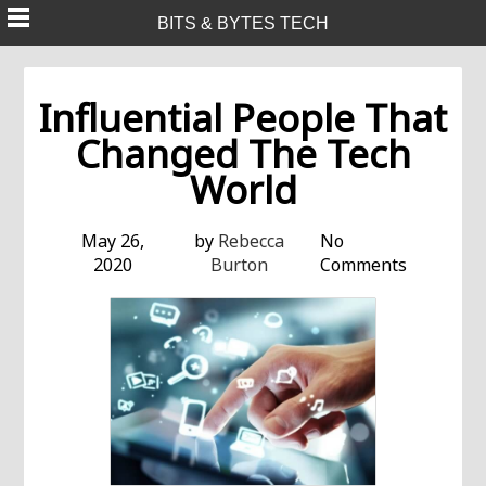
Skip
BITS & BYTES TECH
to
content
Influential People That
Changed The Tech
World
May 26,
by
Rebecca
No
2020
Burton
Comments