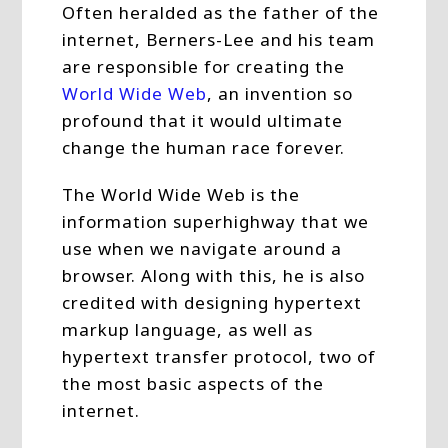
Often heralded as the father of the
internet, Berners-Lee and his team
are responsible for creating the
World Wide Web
, an invention so
profound that it would ultimate
change the human race forever.
The World Wide Web is the
information superhighway that we
use when we navigate around a
browser. Along with this, he is also
credited with designing hypertext
markup language, as well as
hypertext transfer protocol, two of
the most basic aspects of the
internet.